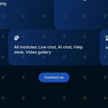
hly
All modules: Live chat, AI chat, Help
I
desk, Video gallery​​​
Contact us