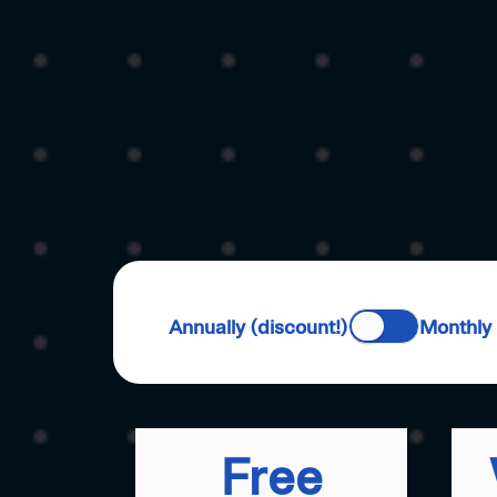
Annually (discount!)
Monthly
Free