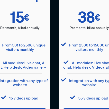
15
38
€
€
Per month, billed annually
Per month, billed annually
From 501 to 2500 unique
From 2500 to 15000 u
visitors monthly
visitors monthly
All modules: Live chat, AI
All modules: Live chat
t, Help desk, Video gallery
chat, Help desk, Video gal
Integration with any type of
Integration with any ty
website
website
15 videos upload
35 videos upload