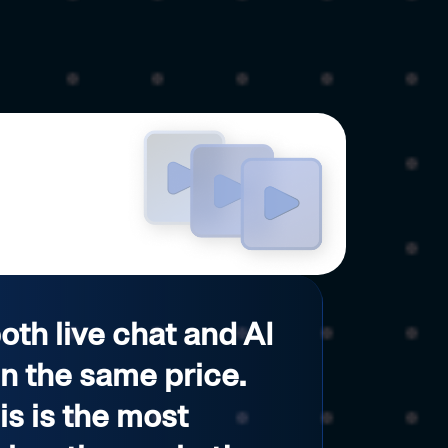
both live chat and AI
in the same price.
his is the most