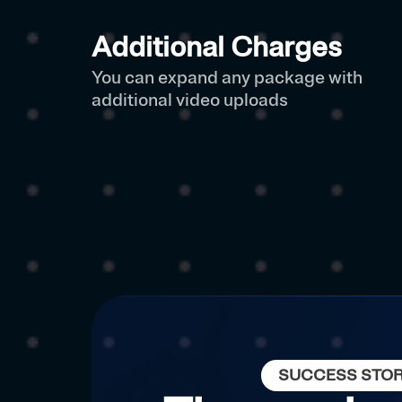
Additional Charges
You can expand any package with
additional video uploads
SUCCESS STO