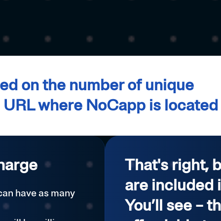
d on the number of unique
e URL where NoCapp is located
harge
That's right, 
are included 
 can have as many
You’ll see – t