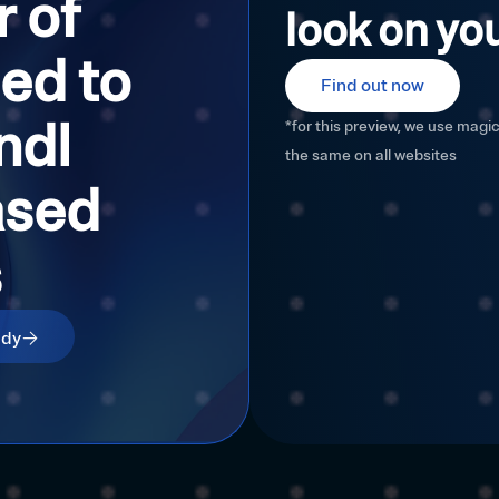
 of
look on you
ed to
Find out now
ndl
*for this preview, we use magi
the same on all websites
ased
s
udy