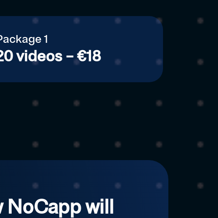
Package 1
20 videos – €18
 NoCapp will