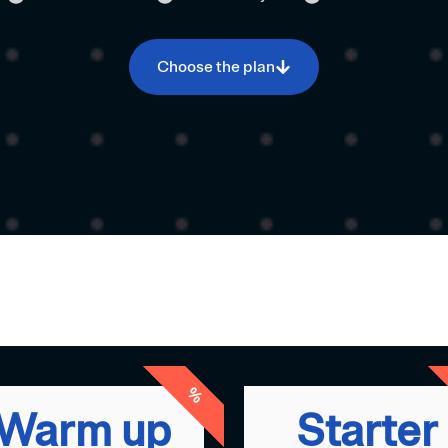
Choose the plan
%
Warm up
Starter