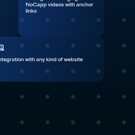
NoCapp videos with anchor
links
ntegration with any kind of website​​