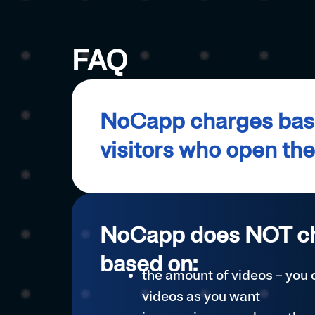
FAQ
NoCapp charges base
visitors who open th
NoCapp does NOT c
based on:
the amount of videos – you
videos as you want