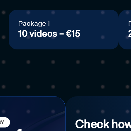
Package 1
10 videos – €15
Check how
RY