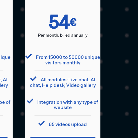
54
€
Per month, billed annually
nique
From 15000 to 50000 unique
visitors monthly
, AI
All modules: Live chat, AI
lery
chat, Help desk, Video gallery
pe of
Integration with any type of
website
65 videos upload