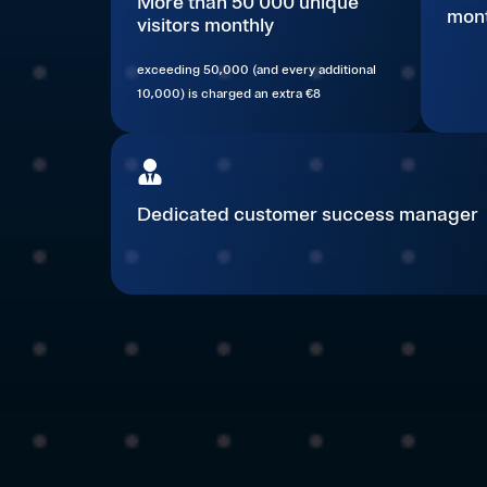
More than 50 000 unique
mont
visitors monthly
exceeding 50,000 (and every additional
10,000) is charged an extra €8
Dedicated customer success manager