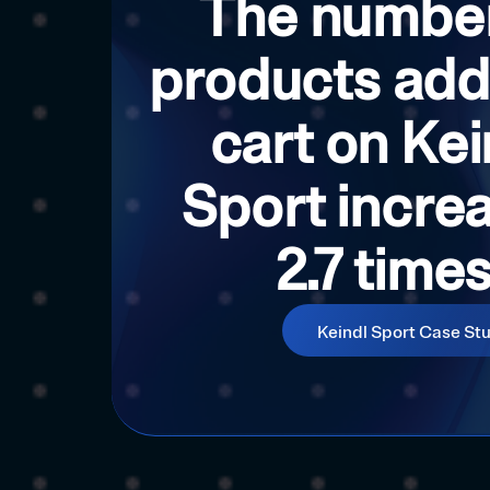
The number
products add
cart on Kei
Sport incre
2.7 time
Keindl Sport Case St