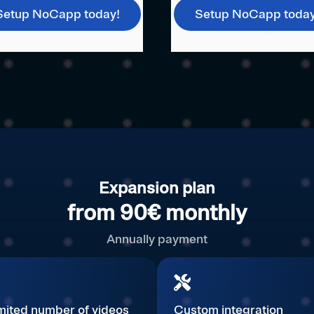
Setup NoCapp today!
Setup NoCapp today
Expansion plan
from 90€ monthly
Annually payment
mited number of videos
Custom integration