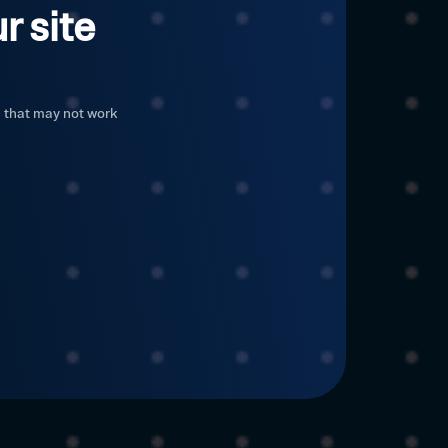
r site
c that may not work