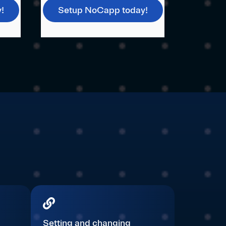
!
Setup NoCapp today!
Setting and changing