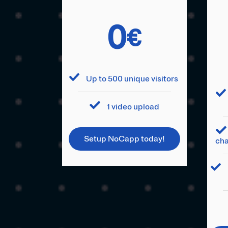
0
€
Up to 500 unique visitors
1 video upload
Setup NoCapp today!
cha