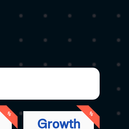
%
%
Growth