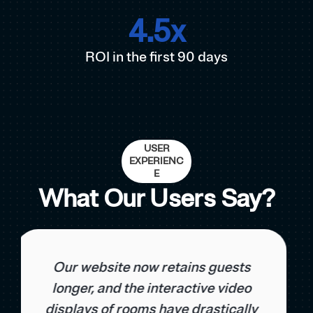
4.5
x
ROI in the first 90 days
USER
EXPERIENC
E
What Our Users Say?
With NoCapp, we were able to
reduce our dependence on OTA
platforms and increase the