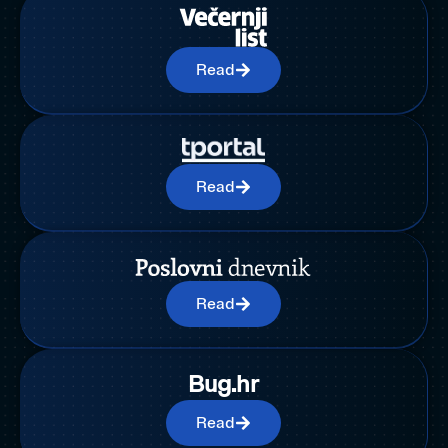
Read
Read
Read
Bug.hr
Read