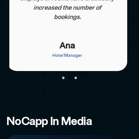
number of direct bookings by
38%.
Marko
Revenue Manager
NoCapp In Media