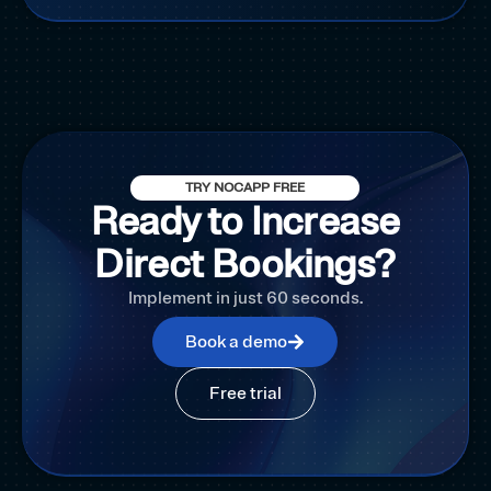
TRY NOCAPP FREE
Ready to Increase
Direct Bookings?
Implement in just 60 seconds.
Book a demo
Free trial