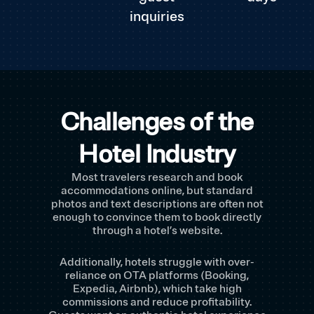
inquiries
Challenges of the
Hotel Industry
Most travelers research and book
accommodations online, but standard
photos and text descriptions are often not
enough to convince them to book directly
through a hotel’s website.
Additionally, hotels struggle with over-
reliance on OTA platforms (Booking,
Expedia, Airbnb), which take high
commissions and reduce profitability.