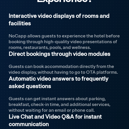
Interactive video displays of rooms and
facilities
NoCapp allows guests to experience the hotel before
booking through high-quality video presentations of
rooms, restaurants, pools, and wellness.
Direct bookings through video modules
Guests can book accommodation directly from the
video display, without having to go to OTA platforms.
Automatic video answers to frequently
asked questions
Guests can get instant answers about parking,
breakfast, check-in time, and additional services,
without waiting for an email or phone call.
Live Chat and Video Q&A for instant
communication