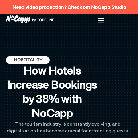
Skip
Need video production? Check out NoCapp Studio
to
content
HOSPITALITY
How Hotels
Increase Bookings
by 38% with
NoCapp
The tourism industry is constantly evolving, and
digitalization has become crucial for attracting guests.