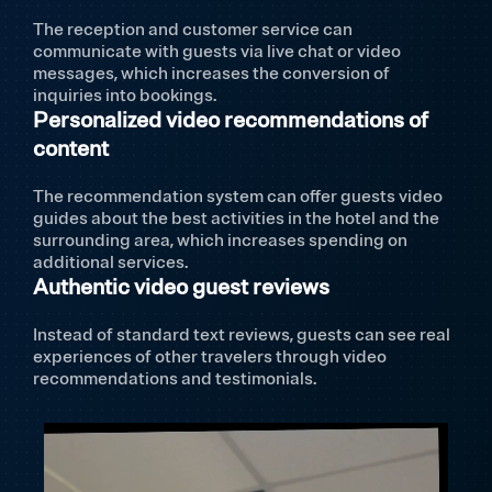
The reception and customer service can
communicate with guests via live chat or video
messages, which increases the conversion of
inquiries into bookings.
Personalized video recommendations of
content
The recommendation system can offer guests video
guides about the best activities in the hotel and the
surrounding area, which increases spending on
additional services.
Authentic video guest reviews
Instead of standard text reviews, guests can see real
experiences of other travelers through video
recommendations and testimonials.