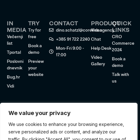
IN
TRY
CONTACT
PRODUCT
QUICK
MEDIA
LINKS
Try for
dino.schatzl@coreline.agency
Video
Večernji
free
CRO
+385 91 722 2240
Chat
list
Commerce
Book a
Mon-Fri 9:00 -
Help Desk
2024
Tportal
demo
17:00
Video
Book a
Poslovni
Preview
Gallery
demo
dnevnik
your
website
Talk with
Bug.hr
us
Vidi
We value your privacy
We use cookies to enhance your browsing experience,
serve personalized ads or content, and analyze our
traffic. By clicking "Accept All", you consent to our use of