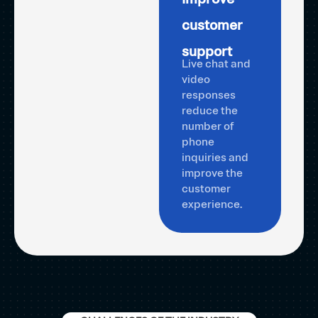
customer
support
Live chat and
video
responses
reduce the
number of
phone
inquiries and
improve the
customer
experience.