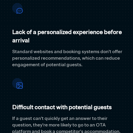
Lack of a personalized experience before
arrival
Standard websites and booking systems don't offer
personalized recommendations, which can reduce
engagement of potential guests.
Difficult contact with potential guests
If a guest can't quickly get an answer to their
question, they're more likely to go to an OTA
platform and book a competitor's accommodation.