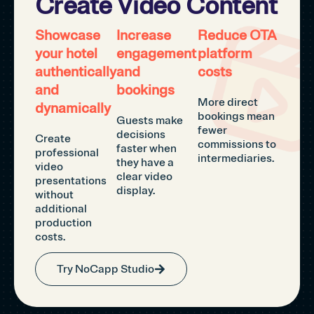
Create Video Content
Showcase
Increase
Reduce OTA
your hotel
engagement
platform
authentically
and
costs
and
bookings
More direct
dynamically
bookings mean
Guests make
fewer
decisions
Create
commissions to
faster when
professional
intermediaries.
they have a
video
clear video
presentations
display.
without
additional
production
costs.
Try NoCapp Studio