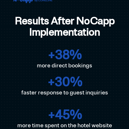
Results After NoCapp
Implementation
+
38
%
more direct bookings
+
30
%
faster response to guest inquiries
+
45
%
more time spent on the hotel website