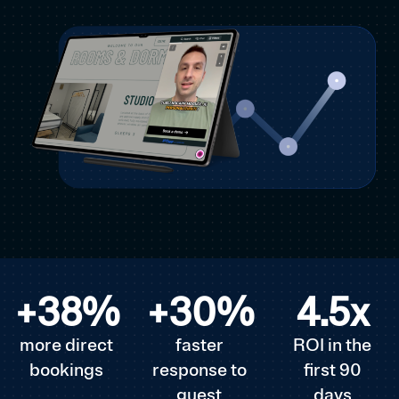
+
38
%
+
30
%
4.5
x
more direct
faster
ROI in the
bookings
response to
first 90
guest
days