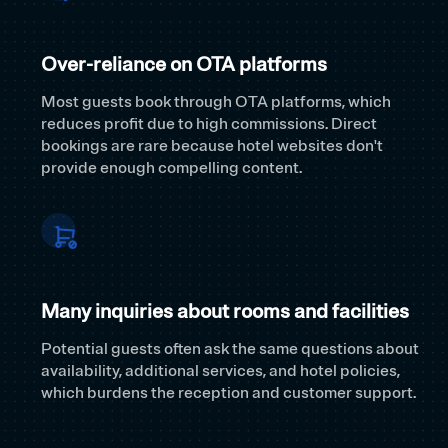
Over-reliance on OTA platforms
Most guests book through OTA platforms, which
reduces profit due to high commissions. Direct
bookings are rare because hotel websites don't
provide enough compelling content.
Many inquiries about rooms and facilities
Potential guests often ask the same questions about
availability, additional services, and hotel policies,
which burdens the reception and customer support.