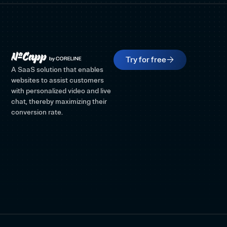
Try for free
A SaaS solution that enables
websites to assist customers
with personalized video and live
chat, thereby maximizing their
conversion rate.