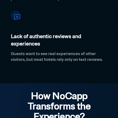
Lack of authentic reviews and
experiences
Guests want to see real experiences of other
visitors, but most hotels rely only on text reviews.
How NoCapp
Transforms the
Experience?