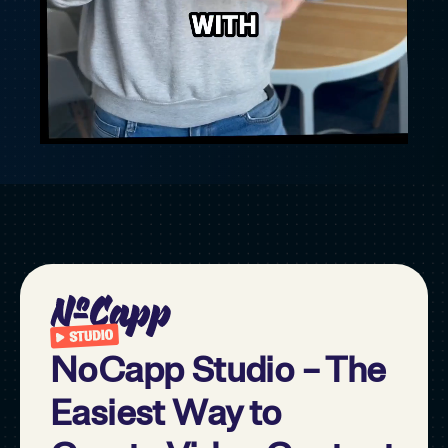
NoCapp Studio – The
Easiest Way to