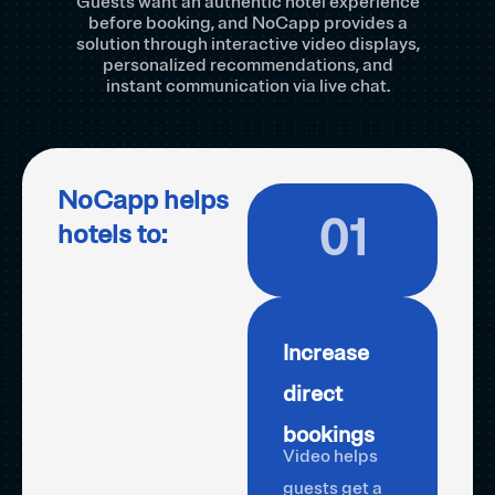
Guests want an authentic hotel experience
before booking, and NoCapp provides a
solution through interactive video displays,
personalized recommendations, and
instant communication via live chat.
NoCapp helps
01
hotels to:
Increase
direct
bookings
Video helps
guests get a