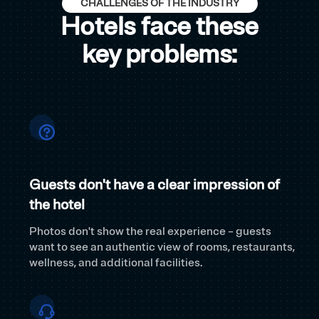
CHALLENGES OF THE INDUSTRY
Hotels face these
key problems:
Guests don't have a clear impression of
the hotel
Photos don't show the real experience – guests
want to see an authentic view of rooms, restaurants,
wellness, and additional facilities.