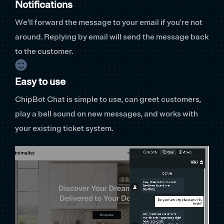
Notifications
We'll forward the message to your email if you're not
around. Replying by email will send the message back
to the customer.
Easy to use
ChipBot Chat is simple to use, can greet customers,
play a bell sound on new messages, and works with
your existing ticket system.