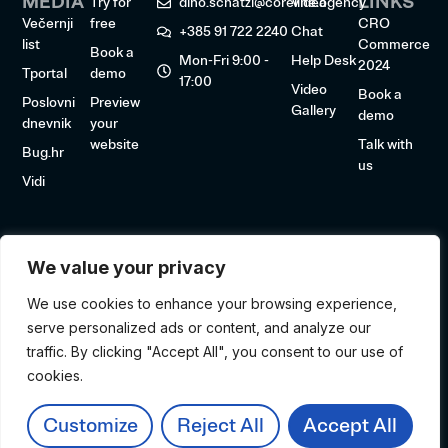
MEDIA
LINKS
Try for
dino.schatzl@coreline.agency
Video
Večernji
free
CRO
+385 91 722 2240
Chat
list
Commerce
Book a
Mon-Fri 9:00 -
Help Desk
2024
Tportal
demo
17:00
Video
Book a
Poslovni
Preview
Gallery
demo
dnevnik
your
website
Talk with
Bug.hr
us
Vidi
We value your privacy
We use cookies to enhance your browsing experience,
serve personalized ads or content, and analyze our
traffic. By clicking "Accept All", you consent to our use of
cookies.
© 2026 NoCapp. All rights reserved.
Made by CoreLine
Customize
Reject All
Accept All
Privacy policy