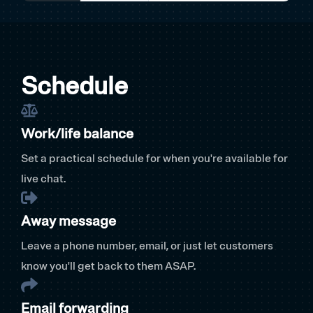
Schedule
Work/life balance
Set a practical schedule for when you're available for
live chat.
Away message
Leave a phone number, email, or just let customers
know you'll get back to them ASAP.
Email forwarding