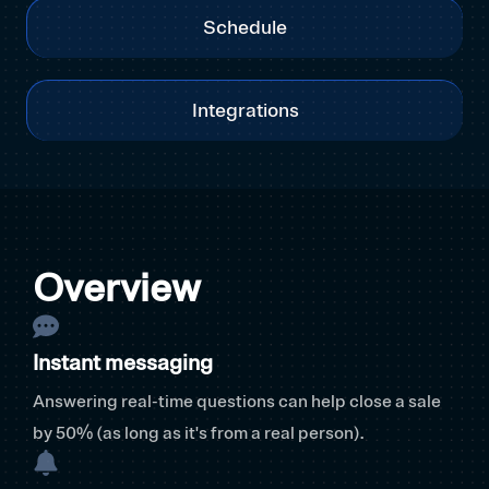
Schedule
Integrations
Overview
Instant messaging
Answering real-time questions can help close a sale
by 50% (as long as it's from a real person).