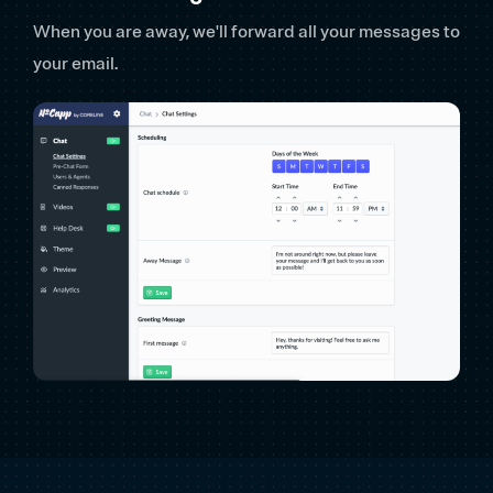
When you are away, we'll forward all your messages to
your email.