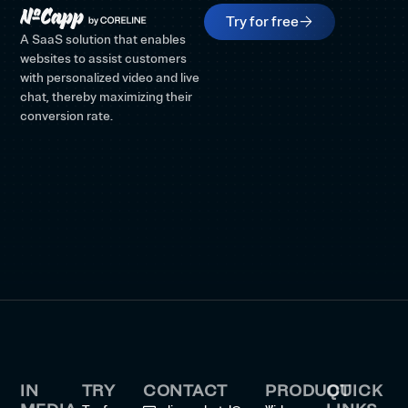
Try for free
A SaaS solution that enables
websites to assist customers
with personalized video and live
chat, thereby maximizing their
conversion rate.
IN
TRY
CONTACT
PRODUCT
QUICK