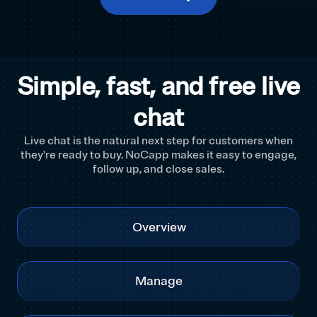
Simple, fast, and free live
chat
Live chat is the natural next step for customers when
they're ready to buy. NoCapp makes it easy to engage,
follow up, and close sales.
Overview
Manage