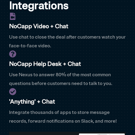
Integrations
NoCapp Video + Chat
Use chat to close the deal after customers watch your
face-to-face video.
NoCapp Help Desk + Chat
Use Nexus to answer 80% of the most common
questions before customers need to talk to you.
'Anything' + Chat
Integrate thousands of apps to store message
records, forward notifications on Slack, and more!