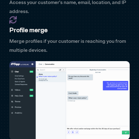
Access your customer's name, email, location, and IP
address.
Profile merge
Merge profiles if your customer is reaching you from
multiple devices.