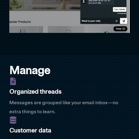
Manage
Organized threads
Messages are grouped like your email inbox—no
extra things to learn.
Customer data