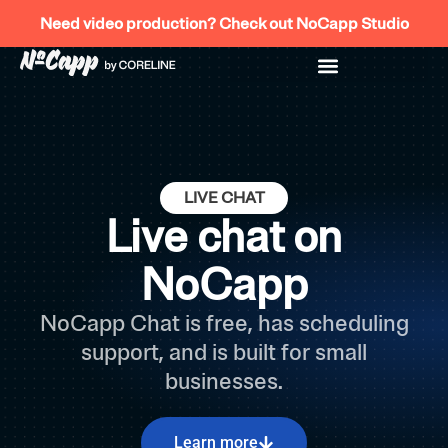
Skip
Need video production? Check out NoCapp Studio
to
content
LIVE CHAT
Live chat on
NoCapp
NoCapp Chat is free, has scheduling
support, and is built for small
businesses.
Learn more